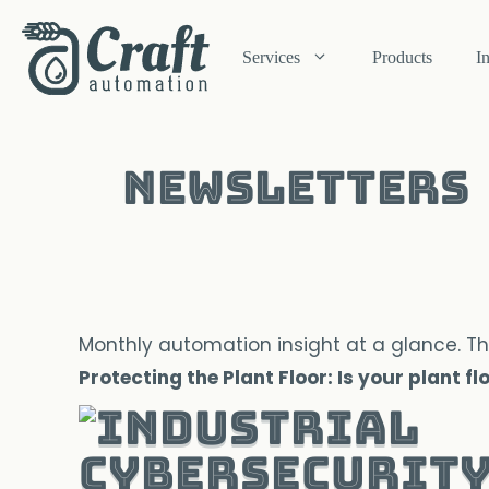
Skip
to
Services
Products
I
content
Newsletters
Monthly automation insight at a glance. Th
Protecting the Plant Floor: Is your plant f