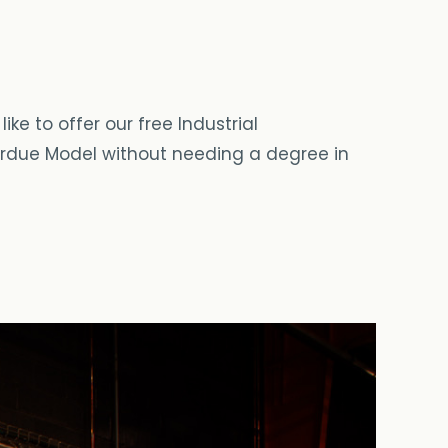
ke to offer our free Industrial
 Purdue Model without needing a degree in