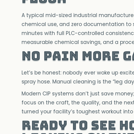
A typical mid-sized industrial manufacturer
chemical use, and zero documentation to sh
minutes with full PLC-controlled consistenc
measurable chemical savings, and a proces
No Pain More 
Let’s be honest: nobody ever woke up exci
spray hose. Manual cleaning is the “leg day”
Modern CIP systems don’t just save money
focus on the craft, the quality, and the n
turned your facility’s toughest workout in
Ready to see h