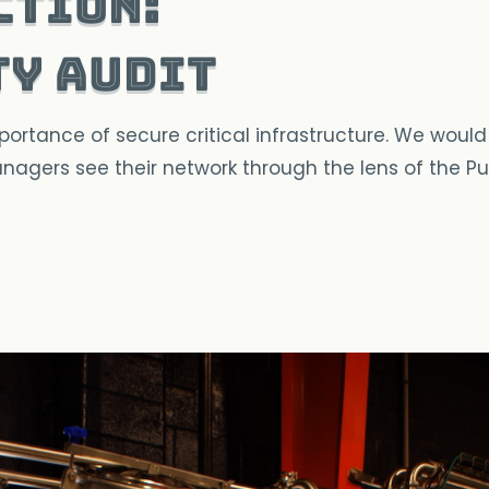
ction:
ty Audit
tance of secure critical infrastructure. We would li
 managers see their network through the lens of the