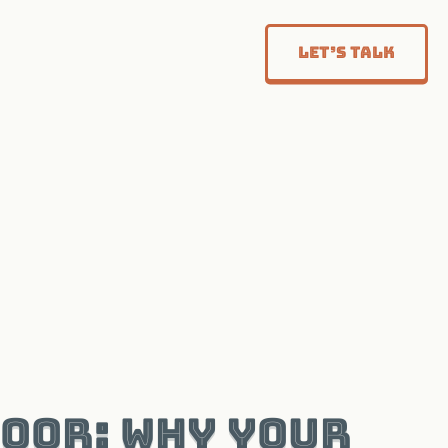
Let’s Talk
Door: Why Your