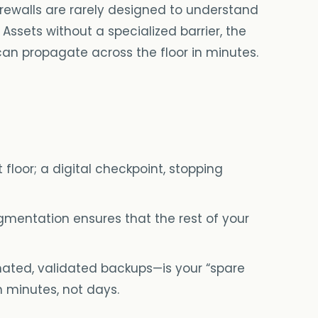
firewalls are rarely designed to understand
Assets without a specialized barrier, the
 can propagate across the floor in minutes.
floor; a digital checkpoint, stopping
gmentation ensures that the rest of your
ated, validated backups—is your “spare
n minutes, not days.