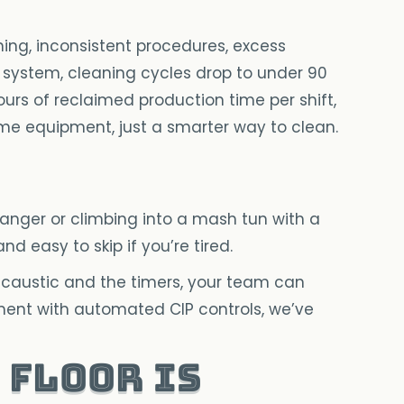
ning, inconsistent procedures, excess
 system, cleaning cycles drop to under 90
ours of reclaimed production time per shift,
me equipment, just a smarter way to clean.
anger or climbing into a mash tun with a
d easy to skip if you’re tired.
caustic and the timers, your team can
pment with automated CIP controls, we’ve
 floor is