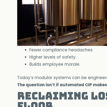
Fewer compliance headaches.
Higher levels of safety.
Builds employee morale.
Today’s modular systems can be engineered t
The question isn’t if automated CIP makes 
Reclaiming Lo
Floor