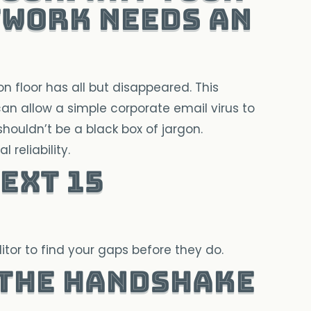
twork Needs an
 floor has all but disappeared. This
n allow a simple corporate email virus to
 shouldn’t be a black box of jargon.
 reliability.
ext 15
tor to find your gaps before they do.
 the Handshake