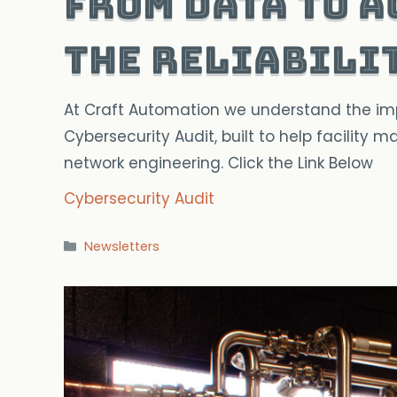
From Data to A
The Reliabili
At Craft Automation we understand the impor
Cybersecurity Audit, built to help facility
network engineering. Click the Link Below
Cybersecurity Audit
Categories
Newsletters