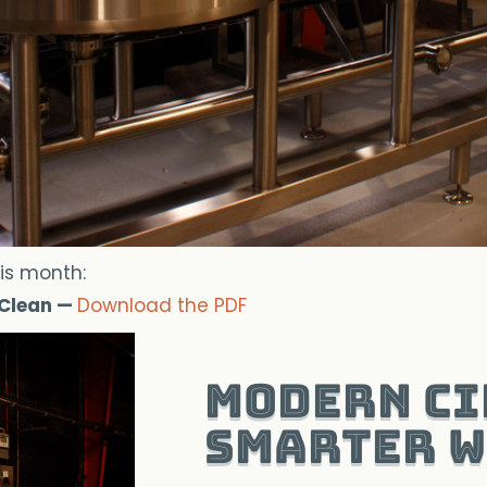
is month:
 Clean —
Download the PDF
Modern CI
Smarter W