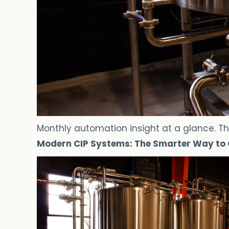
Monthly automation insight at a glance. Th
Modern CIP Systems: The Smarter Way to