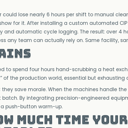
 could lose nearly 6 hours per shift to manual clea
ow for it. After installing a custom automated CIP
y and automatic cycle logging. The result: over 4 h
s any team can actually rely on. Same facility, sa
Gains
ted to spend four hours hand-scrubbing a heat exch
 of the production world, essential but exhausting an
; they save morale. When the machines handle the 
ext batch. By integrating precision-engineered equi
to a push-button warm-up.
ow much time your