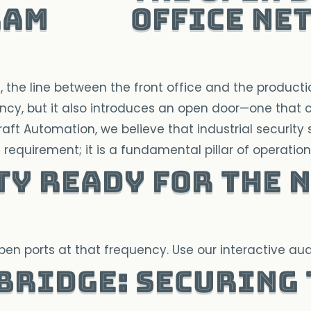
Office Ne
he line between the front office and the production
cy, but it also introduces an open door—one that ca
Craft Automation, we believe that industrial security
l requirement; it is a fundamental pillar of operational
ty ready for the n
n ports at that frequency. Use our interactive audi
 Bridge: Securing