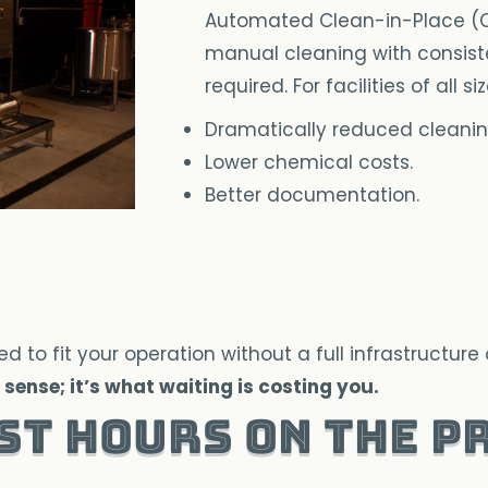
Automated Clean-in-Place (CI
manual cleaning with consist
required. For facilities of all s
Dramatically reduced cleanin
Lower chemical costs.
Better documentation.
o fit your operation without a full infrastructure 
sense; it’s what waiting is costing you.
st Hours on the P