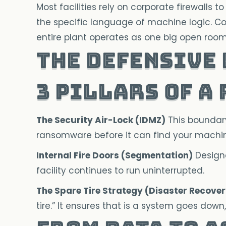
Most facilities rely on corporate firewalls
the specific language of machine logic. Cor
entire plant operates as one big open room. 
The Defensive
3 Pillars of a
The Security Air-Lock (IDMZ)
This boundary 
ransomware before it can find your machi
Internal Fire Doors (Segmentation)
Designe
facility continues to run uninterrupted.
The Spare Tire Strategy (Disaster Recover
tire.” It ensures that is a system goes dow