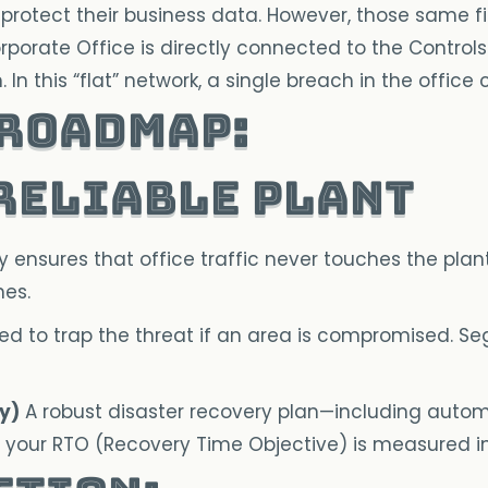
 to protect their business data. However, those same 
porate Office is directly connected to the Controls 
In this “flat” network, a single breach in the office
 Roadmap:
 Reliable Plant
ensures that office traffic never touches the plant 
nes.
d to trap the threat if an area is compromised. Se
y)
A robust disaster recovery plan—including autom
n, your RTO (Recovery Time Objective) is measured i