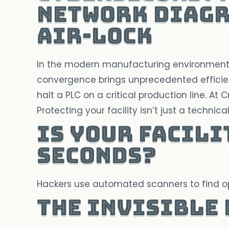
Air-lock
In the modern manufacturing environment, t
convergence brings unprecedented efficien
halt a PLC on a critical production line. At 
Protecting your facility isn’t just a technica
Is your facili
seconds?
Hackers use automated scanners to find ope
The Invisible