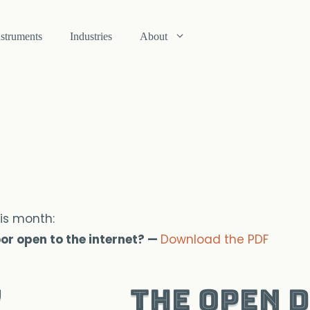
nstruments
Industries
About
is month:
loor open to the internet? —
Download the PDF
The Open 