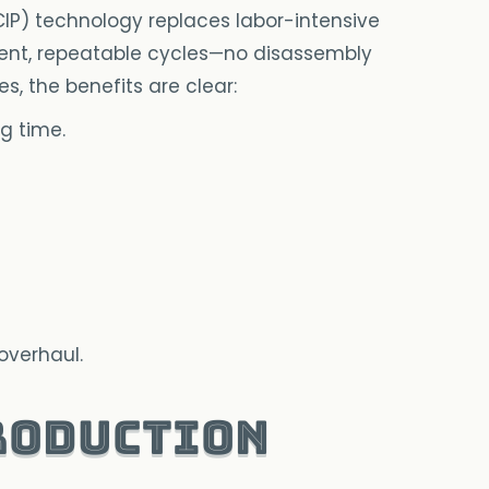
P) technology replaces labor-intensive
ent, repeatable cycles—no disassembly
izes, the benefits are clear:
g time.
overhaul.
roduction