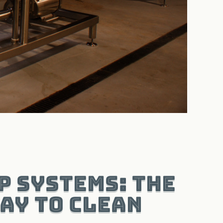
P Systems: The
ay to Clean