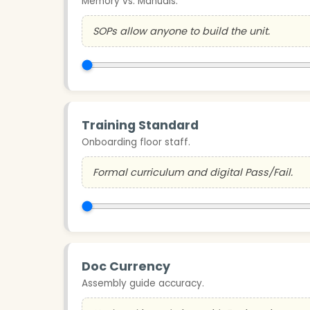
Memory vs. Manuals.
SOPs allow anyone to build the unit.
Training Standard
Onboarding floor staff.
Formal curriculum and digital Pass/Fail.
Doc Currency
Assembly guide accuracy.