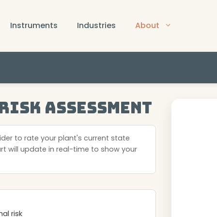
Instruments
Industries
About
 Risk Assessment
der to rate your plant's current state
art will update in real-time to show your
l risk