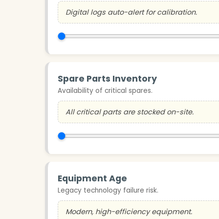
Digital logs auto-alert for calibration.
Spare Parts Inventory
Availability of critical spares.
All critical parts are stocked on-site.
Equipment Age
Legacy technology failure risk.
Modern, high-efficiency equipment.