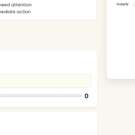
Supply
need attention
mmediate action
0