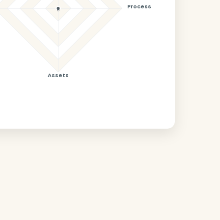
Process
0
Assets