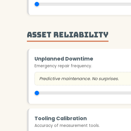
Asset Reliability
Unplanned Downtime
Emergency repair frequency.
Predictive maintenance. No surprises.
Tooling Calibration
Accuracy of measurement tools.