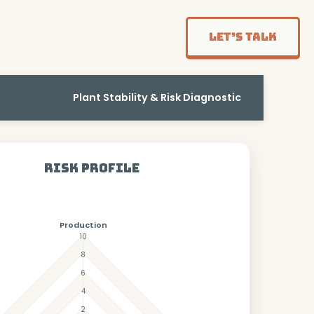
Let’s Talk
Plant Stability & Risk Diagnostic
Risk Profile
Production
10
8
6
4
2