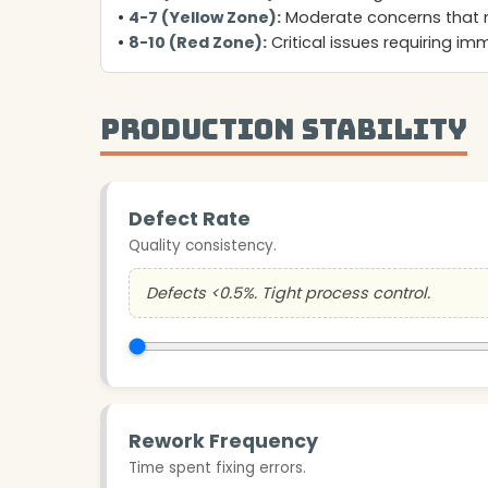
•
4-7 (Yellow Zone):
Moderate concerns that 
•
8-10 (Red Zone):
Critical issues requiring i
Production Stability
Defect Rate
Quality consistency.
Defects <0.5%. Tight process control.
Rework Frequency
Time spent fixing errors.