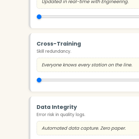
Updated in real-time with Engineering.
Cross-Training
Skill redundancy.
Everyone knows every station on the line.
Data Integrity
Error risk in quality logs.
Automated data capture. Zero paper.