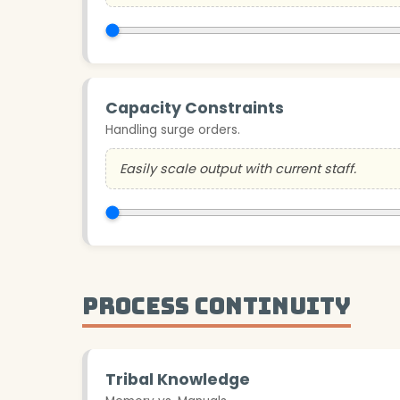
Capacity Constraints
Handling surge orders.
Easily scale output with current staff.
Process Continuity
Tribal Knowledge