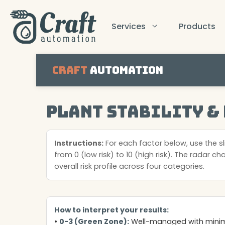
Skip
to
Services
Products
content
Craft
Automation
Plant Stability &
Instructions:
For each factor below, use the sli
from 0 (low risk) to 10 (high risk). The radar ch
overall risk profile across four categories.
How to interpret your results:
•
0-3 (Green Zone):
Well-managed with minima