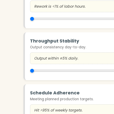
Rework is <1% of labor hours.
Throughput Stability
Output consistency day-to-day.
Output within ±5% daily.
Schedule Adherence
Meeting planned production targets.
Hit >95% of weekly targets.