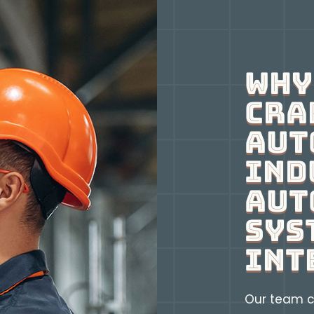
Why
Cra
Aut
Ind
Aut
Sys
Int
Our team c