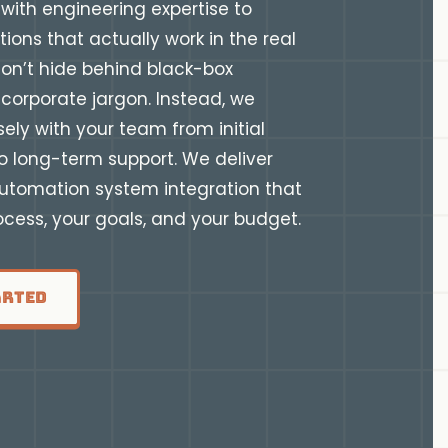
with engineering expertise to
tions that actually work in the real
on’t hide behind black-box
corporate jargon. Instead, we
sely with your team from initial
o long-term support. We deliver
automation system integration that
rocess, your goals, and your budget.
arted