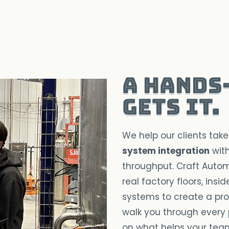
A hands
gets it.
We help our clients take
system integration
with
throughput. Craft Autom
real factory floors, ins
systems to create a proc
walk you through every 
on what helps your tea