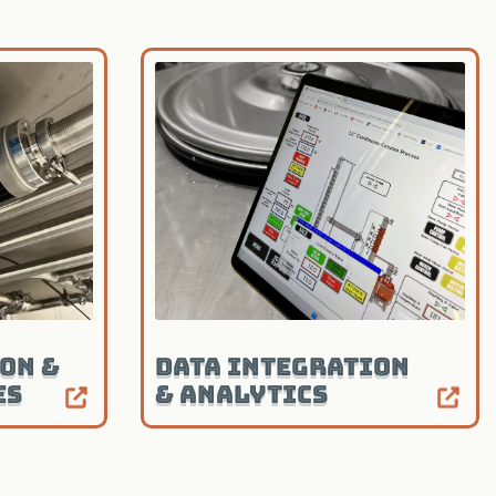
on &
Data Integration
es
& Analytics