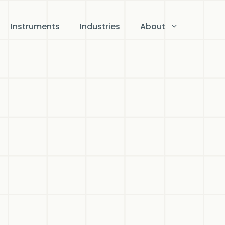
Instruments
Industries
About
ts,
n
on
d for
o