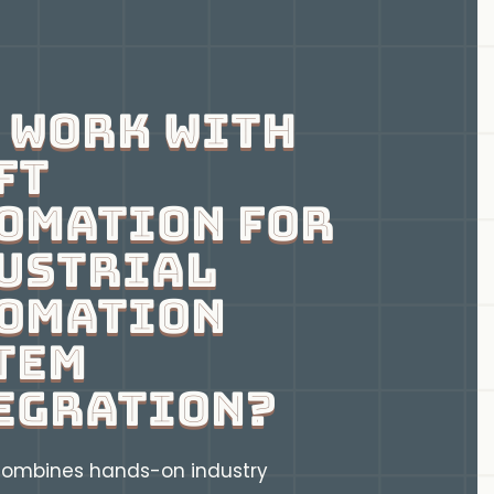
 Work With
ft
omation for
ustrial
omation
tem
egration?
ombines hands-on industry