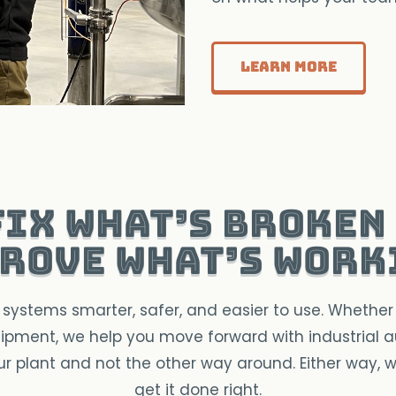
Learn More
fix what’s broken
rove what’s work
systems smarter, safer, and easier to use. Whether 
pment, we help you move forward with industrial
our plant and not the other way around. Either way, 
get it done right.