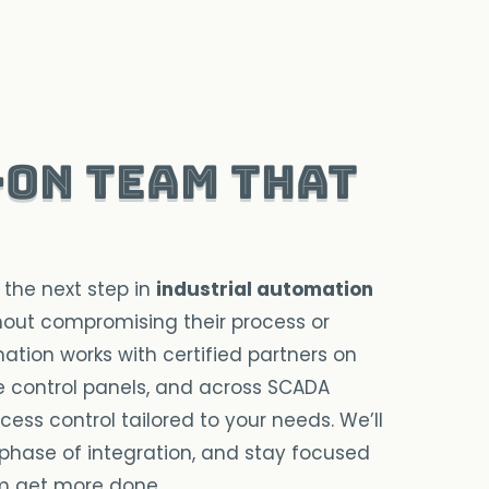
-on team that
 the next step in
industrial automation
out compromising their process or
ation works with certified partners on
ide control panels, and across SCADA
ess control tailored to your needs. We’ll
phase of integration, and stay focused
m get more done.