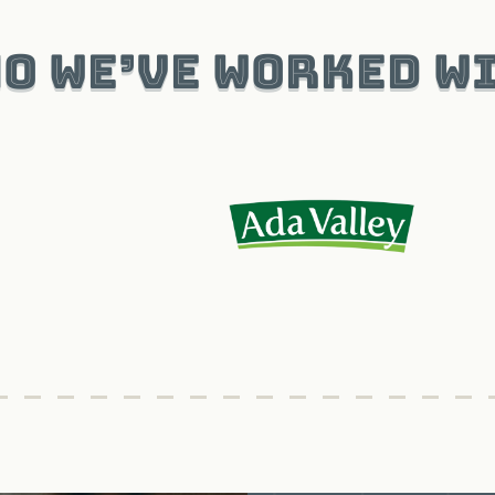
o We’ve Worked W