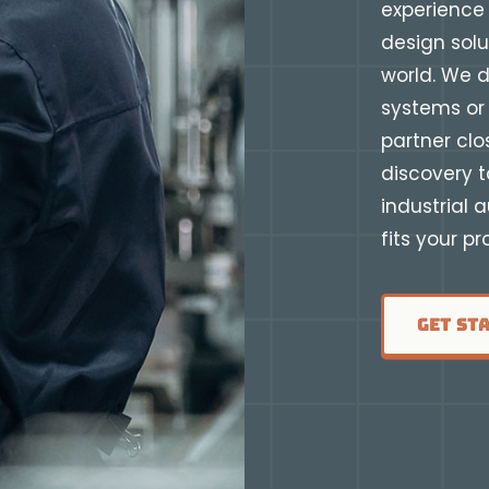
experience 
design solu
world. We d
systems or 
partner clo
discovery t
industrial 
fits your p
Get St