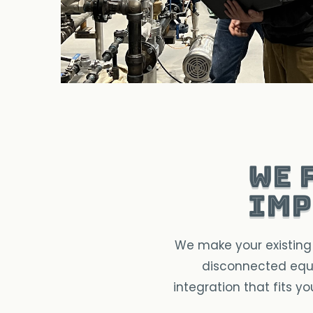
We 
imp
We make your existing 
disconnected equi
integration that fits y