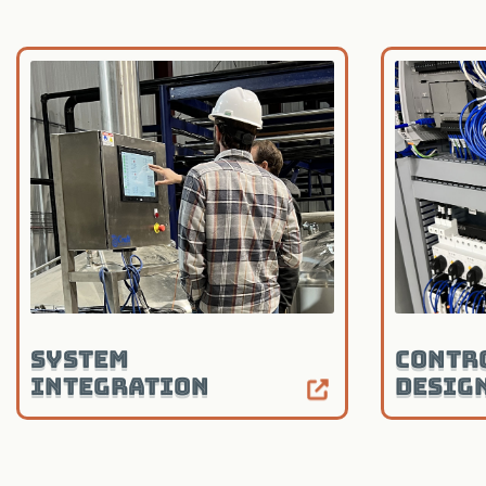
System
Contr
Integration
Desig