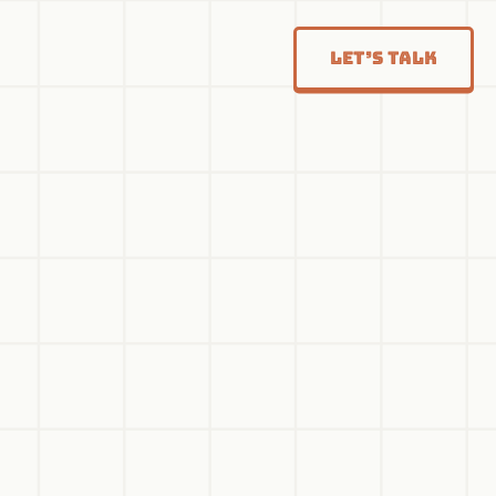
Let’s Talk