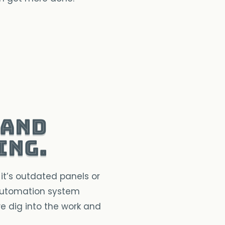
 and
ing.
it’s outdated panels or
 automation system
we dig into the work and