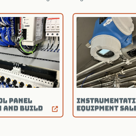
ol Panel
Instrumentati
n and Build
Equipment Sal